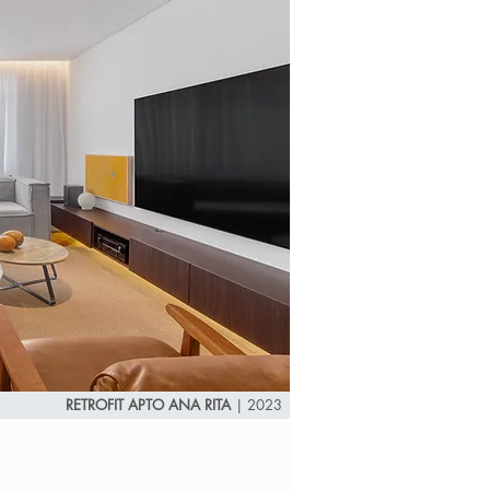
RETROFIT APTO ANA RITA
|
2023