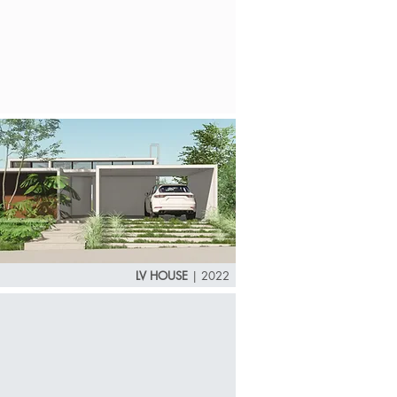
LV HOUSE
| 2022