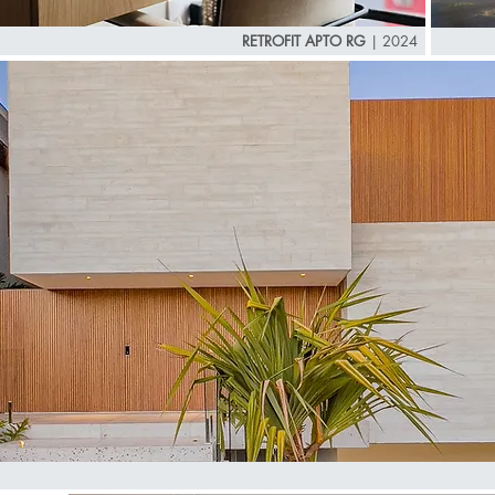
RETROFIT APTO RG
|
2024