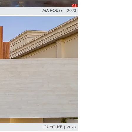
JMA HOUSE
| 2023
CR HOUSE
|
2023