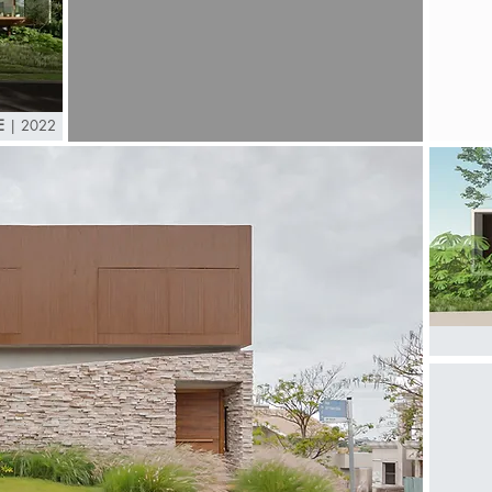
E
| 2022