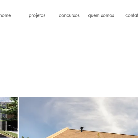
home
projetos
concursos
quem somos
conta