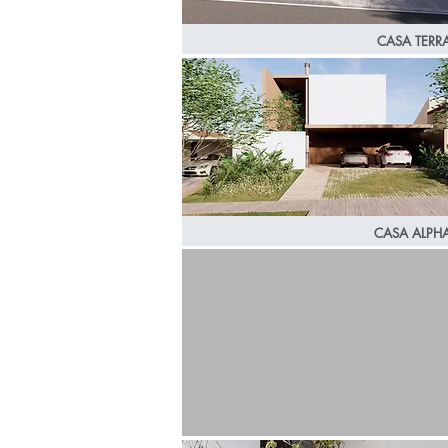
CASA TERR
CASA ALPH