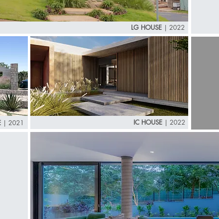
LG HOUSE
|
2022
IC HOUSE
|
2022
E
|
2021