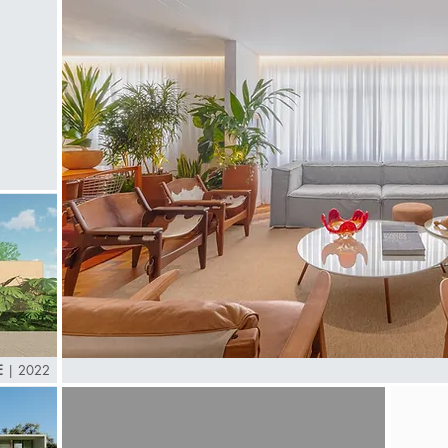
E
|
2022