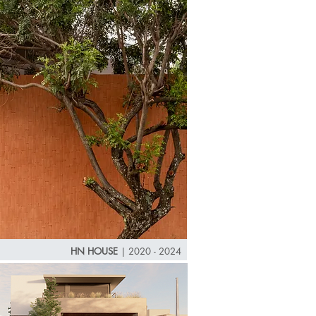
HN HOUSE
|
2020 - 2024