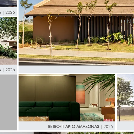
A
| 2026
A
| 2026
RETROFIT APTO AMAZONAS
| 2025