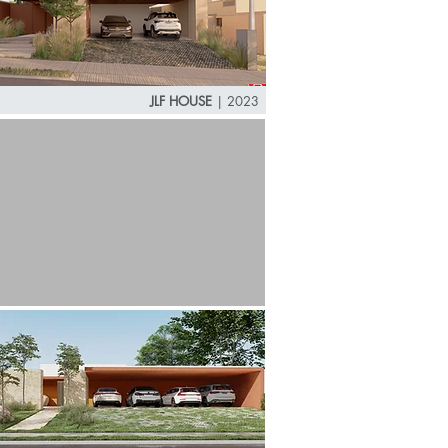
JLF HOUSE
| 2023