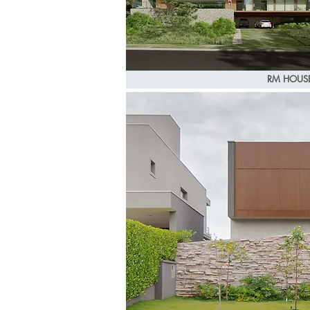
RM HOUS