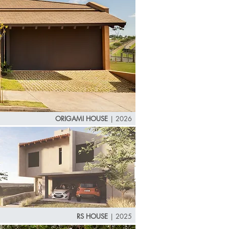
ORIGAMI HOUSE
|
2026
RS HOUSE
| 2025