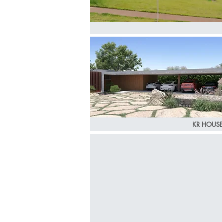
KR HOUS