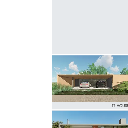
TR HOUS